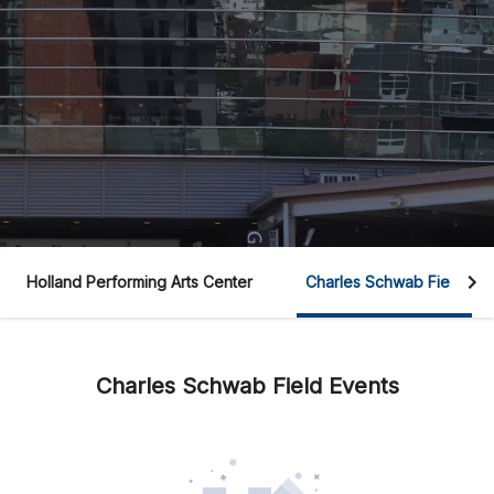
Holland Performing Arts Center
Charles Schwab Field
Charles Schwab Field Events