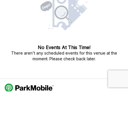
No Events At This Time!
There aren't any scheduled events for this venue at the
moment. Please check back later.
Do Not Sell My Personal Info
Privacy Policy
Terms Of Use