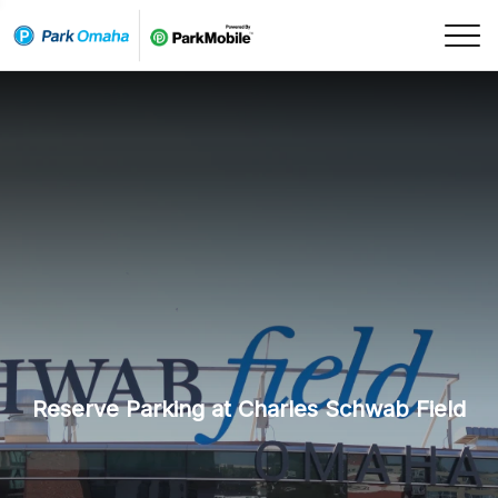
Skip Navigation
Reserve Parking at Charles Schwab Field