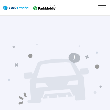
Skip Navigation