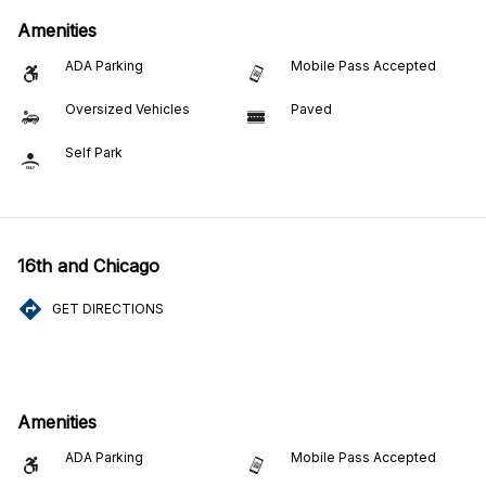
Amenities
ADA Parking
Mobile Pass Accepted
Oversized Vehicles
Paved
Self Park
16th and Chicago
GET DIRECTIONS
Amenities
ADA Parking
Mobile Pass Accepted