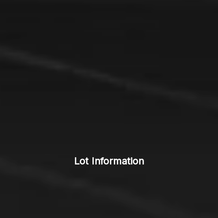
Lot Information