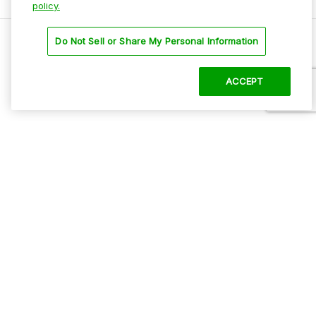
policy.
Do Not Sell or Share My Personal Information
18th and Chicago
GET DIRECTIONS
ACCEPT
Amenities
ADA Parking
Mobile Pass Accepted
Oversized Vehicles
Paved
Secure Location
Self Park
CHI Lot A