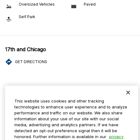
Oversized Vehicles
Paved
Self Park
17th and Chicago
GET DIRECTIONS
Amenities
This website uses cookies and other tracking
ADA Parking
Mobile Pass Accepted
technologies to enhance user experience and to analyze
performance and traffic on our website. We also share
Oversized Vehicles
Paved
information about your use of our site with our social
media, advertising and analytics partners. If we have
Self Park
detected an opt-out preference signal then it will be
honored. Further information is available in our
privacy