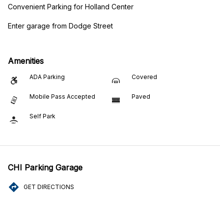
Convenient Parking for Holland Center
Enter garage from Dodge Street
Amenities
ADA Parking
Covered
Mobile Pass Accepted
Paved
Self Park
CHI Parking Garage
GET DIRECTIONS