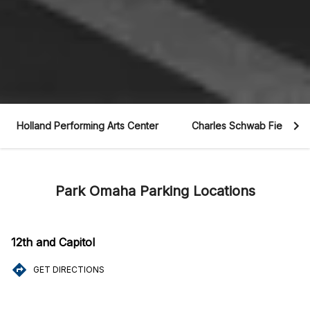
Holland Performing Arts Center
Charles Schwab Field
Park Omaha Parking Locations
12th and Capitol
GET DIRECTIONS