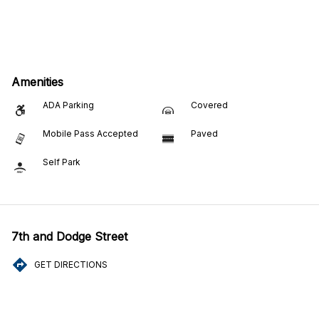
Amenities
ADA Parking
Covered
Mobile Pass Accepted
Paved
Self Park
7th and Dodge Street
GET DIRECTIONS