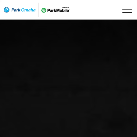
Skip Navigation