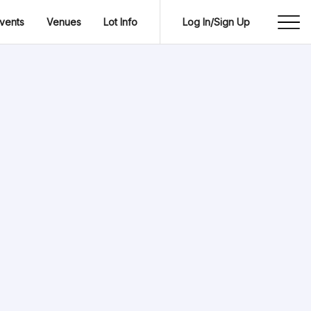
vents
Venues
Lot Info
Log In/Sign Up