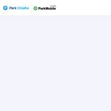
Skip Navigation