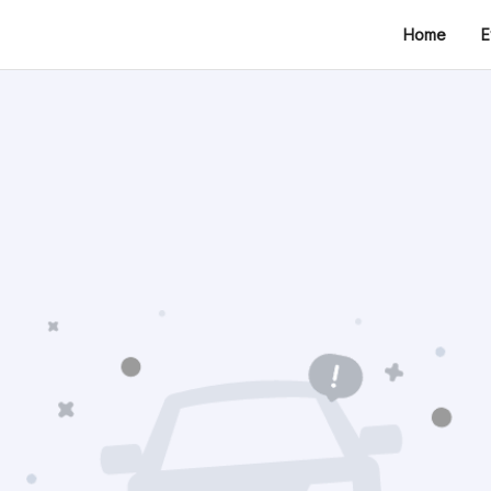
Home
E